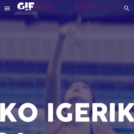
Skip to main content
Skip to navigation